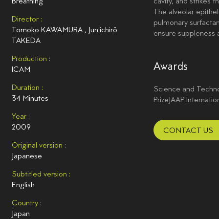
Breathing
cavity, and strikes t
The alveolar epithel
Director :
pulmonary surfactan
Tomoko KAWAMURA
,
Jun'ichirô
ensure suppleness
TAKEDA
Production :
Awards
ICAM
Duration :
Science and Technol
34 Minutes
PrizeJAAP Internatio
Year :
2009
CONTACT US
Original version :
Japanese
Subtitled version :
English
Country :
Japan