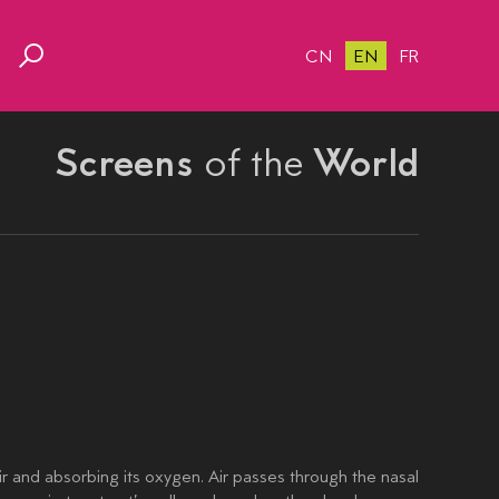
CN
EN
FR
Screens
of the
World
air and absorbing its oxygen. Air passes through the nasal