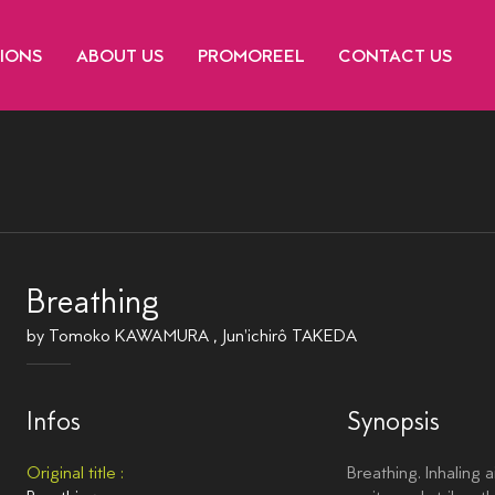
TIONS
ABOUT US
PROMOREEL
CONTACT US
Breathing
by
Tomoko KAWAMURA
,
Jun'ichirô TAKEDA
Infos
Synopsis
Original title :
Breathing. Inhaling 