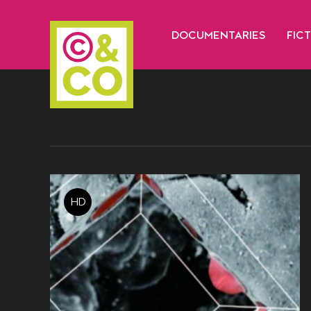
DOCUMENTARIES
FIC
HD