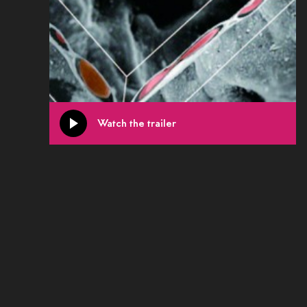
Watch the trailer