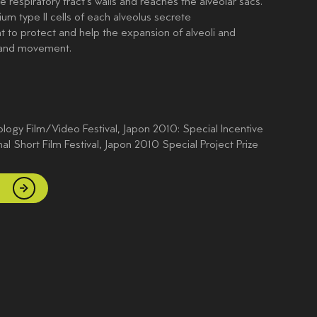
he respiratory tract’s walls and reaches the alveolar sacs.
ium type II cells of each alveolus secrete
t to protect and help the expansion of alveoli and
 and movement.
ogy Film/Video Festival, Japon 2010: Special Incentive
nal Short Film Festival, Japon 2010 Special Project Prize